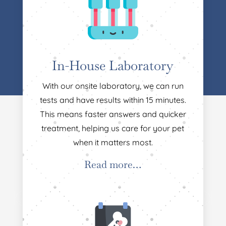
In-House Laboratory
With our onsite laboratory, we can run
tests and have results within 15 minutes.
This means faster answers and quicker
treatment, helping us care for your pet
when it matters most.
Read more…