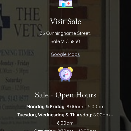
Visit Sale
36 Cunninghame Street,
Sale VIC 3850
Google Maps
Sale - Open Hours
Monday & Friday:
8:00am – 5:00pm
Tuesday, Wednesday & Thursday:
8:00am –
6:00pm