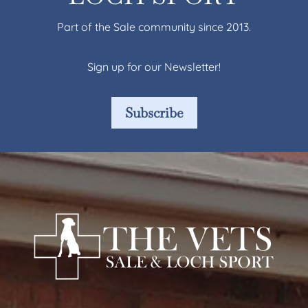
Part of the Sale community since 2013.
Sign up for our Newsletter!
Subscribe