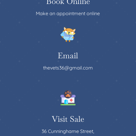
Book Online
Make an appointment online
Email
thevets36@gmail.com
Visit Sale
36 Cunninghame Street,