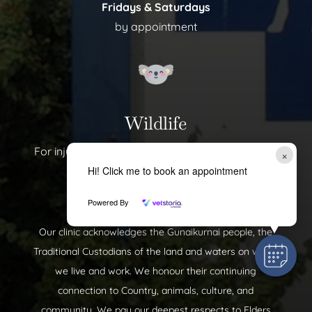
Fridays & Saturdays
by appointment
Wildlife
For injured wildlife, please call us on 📞
(03) 5143
×
Hi! Click me to book an appointment
0577
Powered By
Our clinic acknowledges the Gunaikurnai people, the
Traditional Custodians of the land and waters on which
we live and work. We honour their continuing
connection to Country, animals, culture, and
community. We pay our deepest respects to Elders