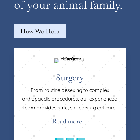
of your animal family.
How We Help
Surgery
From routine desexing to complex
orthopaedic procedures, our experienced
team provides safe, skilled surgical care.
Read more…