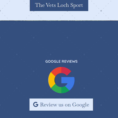
The Vets Loch Sport
GOOGLE REVIEWS
Review us on Google