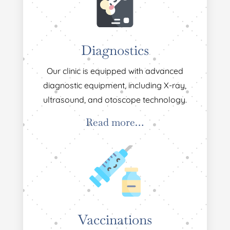
Diagnostics
Our clinic is equipped with advanced
diagnostic equipment, including X-ray,
ultrasound, and otoscope technology.
Read more…
Vaccinations