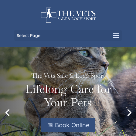
Select Page
The Vets Sale & Loch Sport
Lifelong Care for
Your Pets
📅 Book Online