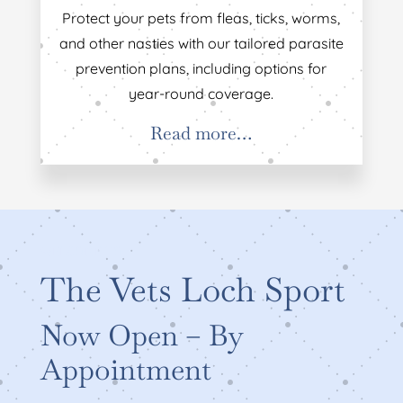
Protect your pets from fleas, ticks, worms,
and other nasties with our tailored parasite
prevention plans, including options for
year-round coverage.
Read more…
WELCOME TO
The Vets Loch Sport
Now Open – By
Appointment