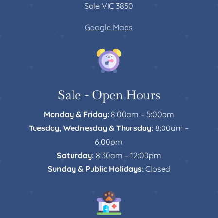
Sale VIC 3850
Google Maps
Sale - Open Hours
Monday & Friday:
8:00am – 5:00pm
Tuesday, Wednesday & Thursday:
8:00am –
6:00pm
Saturday:
8:30am – 12:00pm
Sunday & Public Holidays:
Closed