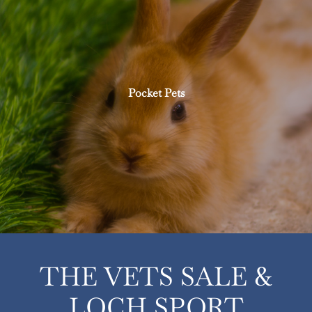
Pocket Pets
THE VETS SALE &
LOCH SPORT