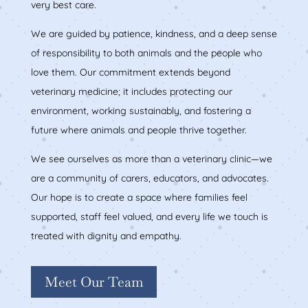
very best care.
We are guided by patience, kindness, and a deep sense
of responsibility to both animals and the people who
love them. Our commitment extends beyond
veterinary medicine; it includes protecting our
environment, working sustainably, and fostering a
future where animals and people thrive together.
We see ourselves as more than a veterinary clinic—we
are a community of carers, educators, and advocates.
Our hope is to create a space where families feel
supported, staff feel valued, and every life we touch is
treated with dignity and empathy.
Meet Our Team