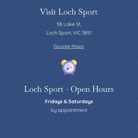
Visit Loch Sport
58 Lake St,
Loch Sport, VIC 3851
Google Maps
Loch Sport - Open Hours
Fridays & Saturdays
by appointment