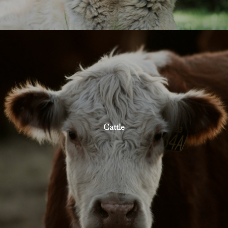
Cattle