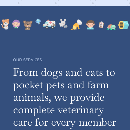
OUR SERVICES
From dogs and cats to
pocket pets and farm
animals, we provide
complete veterinary
care for every member