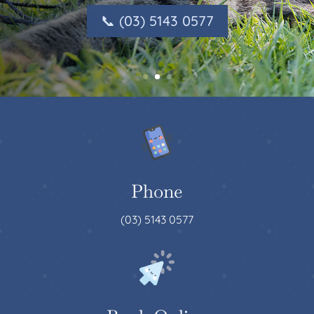
📞 (03) 5143 0577
Phone
(03) 5143 0577