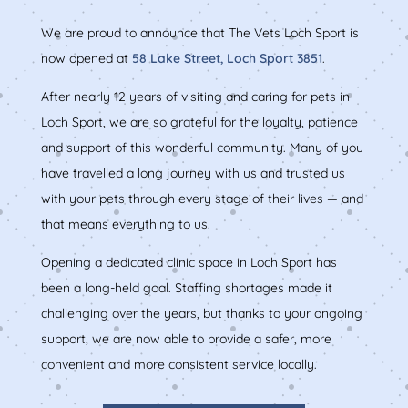
We are proud to announce that The Vets Loch Sport is
now opened at
58 Lake Street, Loch Sport 3851
.
After nearly 12 years of visiting and caring for pets in
Loch Sport, we are so grateful for the loyalty, patience
and support of this wonderful community. Many of you
have travelled a long journey with us and trusted us
with your pets through every stage of their lives — and
that means everything to us.
Opening a dedicated clinic space in Loch Sport has
been a long-held goal. Staffing shortages made it
challenging over the years, but thanks to your ongoing
support, we are now able to provide a safer, more
convenient and more consistent service locally.