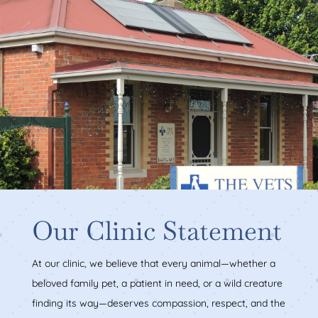
Our Clinic Statement
At our clinic, we believe that every animal—whether a
beloved family pet, a patient in need, or a wild creature
finding its way—deserves compassion, respect, and the