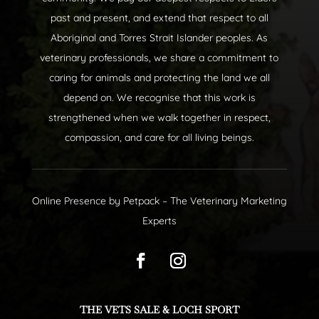
past and present, and extend that respect to all
Aboriginal and Torres Strait Islander peoples. As
veterinary professionals, we share a commitment to
caring for animals and protecting the land we all
depend on. We recognise that this work is
strengthened when we walk together in respect,
compassion, and care for all living beings.
Online Presence by
Petpack
– The Veterinary Marketing
Experts
THE VETS SALE & LOCH SPORT