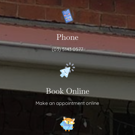
Phone
(03) 5143 0577
Book Online
Make an appointment online