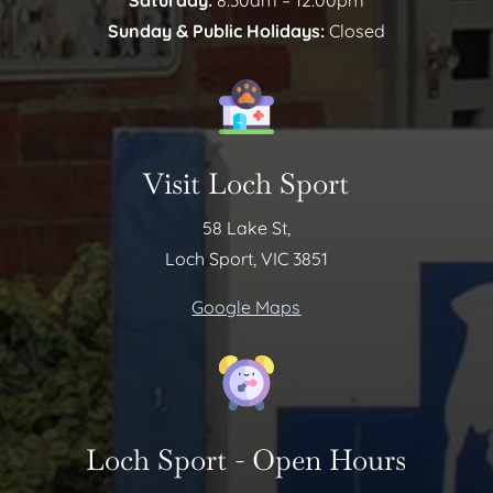
Saturday:
8:30am – 12:00pm
Sunday & Public Holidays:
Closed
Visit Loch Sport
58 Lake St,
Loch Sport, VIC 3851
Google Maps
Loch Sport - Open Hours