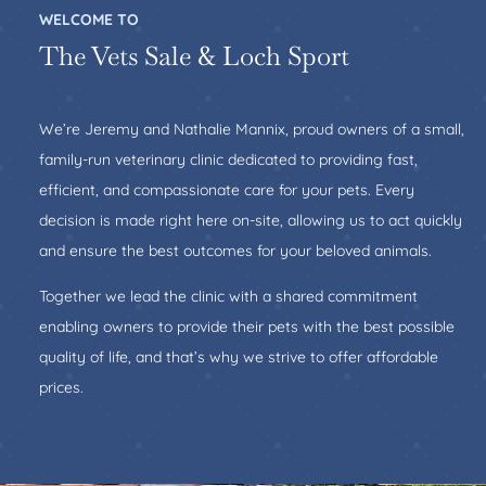
WELCOME TO
The Vets Sale & Loch Sport
We’re Jeremy and Nathalie Mannix, proud owners of a small,
family-run veterinary clinic dedicated to providing fast,
efficient, and compassionate care for your pets. Every
decision is made right here on-site, allowing us to act quickly
and ensure the best outcomes for your beloved animals.
Together we lead the clinic with a shared commitment
enabling owners to provide their pets with the best possible
quality of life, and that’s why we strive to offer affordable
prices.