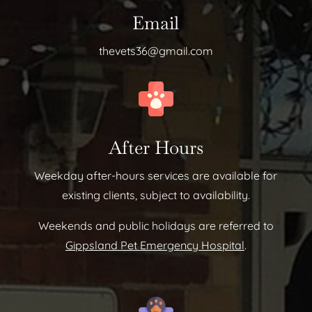
Email
thevets36@gmail.com
After Hours
Weekday after-hours services are available for
existing clients, subject to availability.
Weekends and public holidays are referred to
Gippsland Pet Emergency Hospital
.