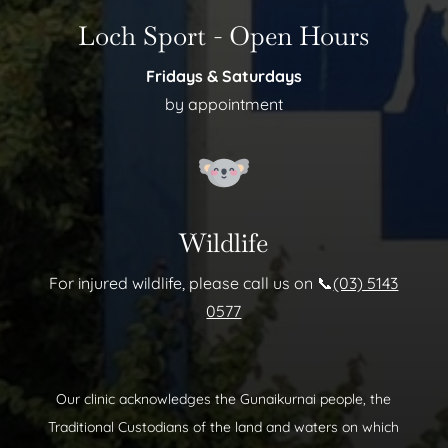
Loch Sport - Open Hours
Fridays & Saturdays
by appointment
Wildlife
For injured wildlife, please call us on 📞
(03) 5143
0577
Our clinic acknowledges the Gunaikurnai people, the
Traditional Custodians of the land and waters on which