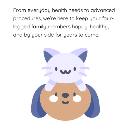
From everyday health needs to advanced
procedures, we’re here to keep your four-
legged family members happy, healthy,
and by your side for years to come.