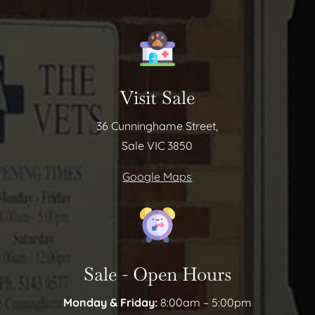
Visit Sale
36 Cunninghame Street,
Sale VIC 3850
Google Maps
Sale - Open Hours
Monday & Friday:
8:00am – 5:00pm