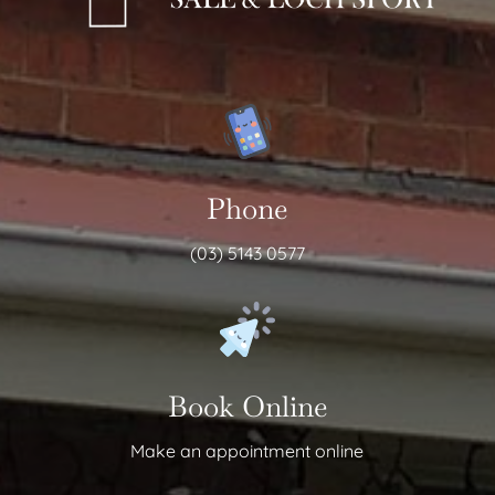
Phone
(03) 5143 0577
Book Online
Make an appointment online