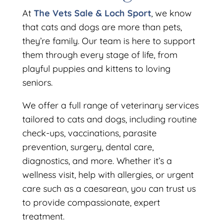
At
The Vets Sale & Loch Sport
, we know
that cats and dogs are more than pets,
they’re family. Our team is here to support
them through every stage of life, from
playful puppies and kittens to loving
seniors.
We offer a full range of veterinary services
tailored to cats and dogs, including routine
check-ups, vaccinations, parasite
prevention, surgery, dental care,
diagnostics, and more. Whether it’s a
wellness visit, help with allergies, or urgent
care such as a caesarean, you can trust us
to provide compassionate, expert
treatment.