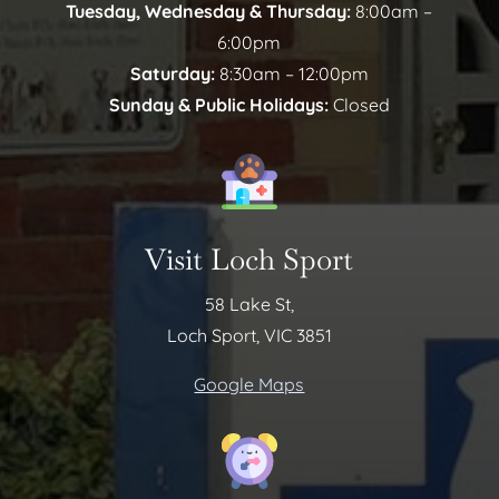
Tuesday, Wednesday & Thursday:
8:00am –
6:00pm
Saturday:
8:30am – 12:00pm
Sunday & Public Holidays:
Closed
Visit Loch Sport
58 Lake St,
Loch Sport, VIC 3851
Google Maps