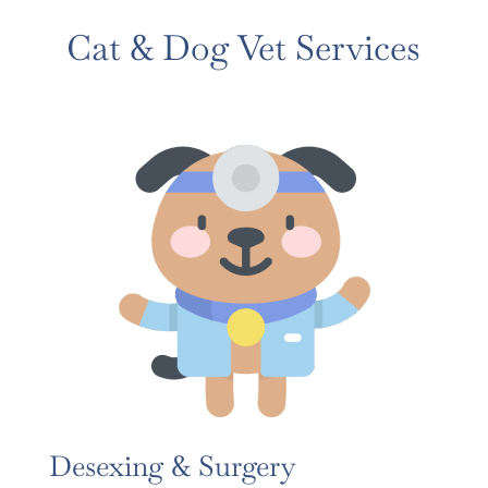
Cat & Dog Vet Services
Desexing & Surgery