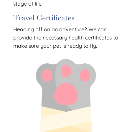
stage of life.
Travel Certificates
Heading off on an adventure? We can
provide the necessary health certificates to
make sure your pet is ready to fly.