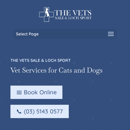
Select Page
THE VETS SALE & LOCH SPORT
Vet Services for Cats and Dogs
📅 Book Online
📞 (03) 5143 0577