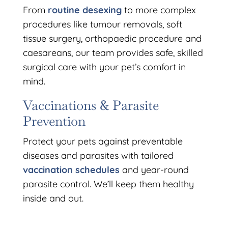
From
routine desexing
to more complex
procedures like tumour removals, soft
tissue surgery, orthopaedic procedure and
caesareans, our team provides safe, skilled
surgical care with your pet’s comfort in
mind.
Vaccinations & Parasite
Prevention
Protect your pets against preventable
diseases and parasites with tailored
vaccination schedules
and year-round
parasite control. We’ll keep them healthy
inside and out.