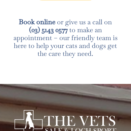
Book online
or give us a call on
(03) 5143 0577
to make an
appointment – our friendly team is
here to help your cats and dogs get
the care they need.