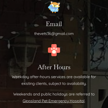
Email
thevets36@gmail.com
After Hours
Weekday after-hours services are available for
existing clients, subject to availability.
Weekends and public holidays are referred to
Gippsland Pet Emergency Hospital
.