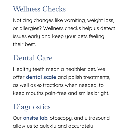
Wellness Checks
Noticing changes like vomiting, weight loss,
or allergies? Wellness checks help us detect
issues early and keep your pets feeling
their best.
Dental Care
Healthy teeth mean a healthier pet. We
offer
dental scale
and polish treatments,
as well as extractions when needed, to
keep mouths pain-free and smiles bright.
Diagnostics
Our
onsite lab
, otoscopy, and ultrasound
allow us to quickly and accurately