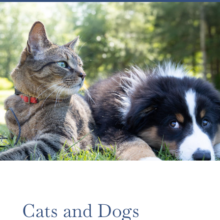
Cats and Dogs