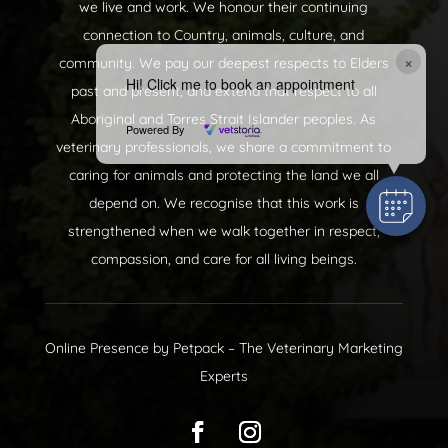
we live and work. We honour their continuing
connection to Country, animals, culture, and
×
community. We pay our deepest respects to Elders
Hi! Click me to book an appointment
past and present, and extend that respect to all
Aboriginal and Torres Strait Islander peoples. As
Powered By
veterinary professionals, we share a commitment to
caring for animals and protecting the land we all
depend on. We recognise that this work is
strengthened when we walk together in respect,
compassion, and care for all living beings.
Online Presence by
Petpack
– The Veterinary Marketing
Experts