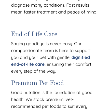
diagnose many conditions. Fast results
mean faster treatment and peace of mind.
End of Life Care
Saying goodbye is never easy. Our
compassionate team is here to support
you and your pet with gentle,
dignified
end-of-life care
, ensuring their comfort
every step of the way.
Premium Pet Food
Good nutrition is the foundation of good
health. We stock premium, vet-
recommended pet foods to suit every