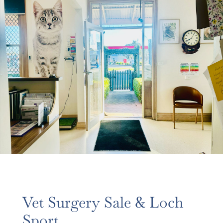
Vet Surgery Sale & Loch
Sport