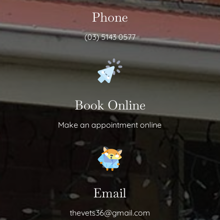
Phone
(03) 5143 0577
Book Online
Make an appointment online
Email
thevets36@gmail.com