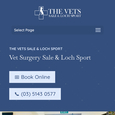
Select Page
THE VETS SALE & LOCH SPORT
Vet Surgery Sale & Loch Sport
📅 Book Online
📞 (03) 5143 0577