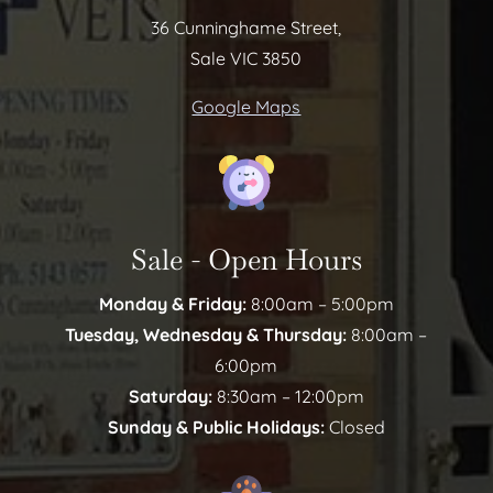
36 Cunninghame Street,
Sale VIC 3850
Google Maps
Sale - Open Hours
Monday & Friday:
8:00am – 5:00pm
Tuesday, Wednesday & Thursday:
8:00am –
6:00pm
Saturday:
8:30am – 12:00pm
Sunday & Public Holidays:
Closed