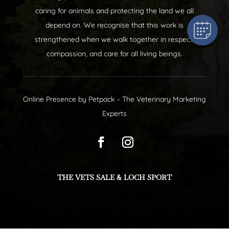
caring for animals and protecting the land we all
depend on. We recognise that this work is
strengthened when we walk together in respect,
compassion, and care for all living beings.
Online Presence by
Petpack
– The Veterinary Marketing
Experts
THE VETS SALE & LOCH SPORT