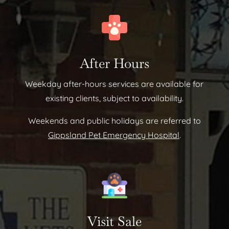
After Hours
Weekday after-hours services are available for
existing clients, subject to availability.
Weekends and public holidays are referred to
Gippsland Pet Emergency Hospital
.
Visit Sale