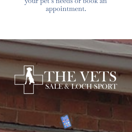
your pet’s needs or book an
appointment.