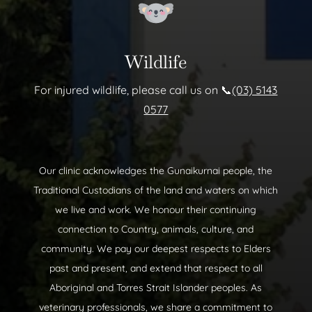
Wildlife
For injured wildlife, please call us on 📞
(03) 5143
0577
Our clinic acknowledges the Gunaikurnai people, the
Traditional Custodians of the land and waters on which
we live and work. We honour their continuing
connection to Country, animals, culture, and
community. We pay our deepest respects to Elders
past and present, and extend that respect to all
Aboriginal and Torres Strait Islander peoples. As
veterinary professionals, we share a commitment to