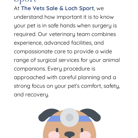
At
The Vets Sale & Loch Sport
, we
understand how important it is to know
your pet is in safe hands when surgery is
required. Our veterinary team combines
experience, advanced facilities, and
compassionate care to provide a wide
range of surgical services for your animal
companions. Every procedure is
approached with careful planning and a
strong focus on your pet’s comfort, safety,
and recovery.