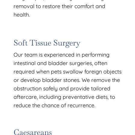
removal to restore their comfort and
health.
Soft Tissue Surgery
Our team is experienced in performing
intestinal and bladder surgeries, often
required when pets swallow foreign objects
or develop bladder stones. We remove the
obstruction safely and provide tailored
aftercare, including preventative diets, to
reduce the chance of recurrence.
Caesareans