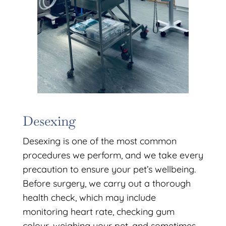
Desexing
Desexing is one of the most common
procedures we perform, and we take every
precaution to ensure your pet’s wellbeing.
Before surgery, we carry out a thorough
health check, which may include
monitoring heart rate, checking gum
colour, weighing your pet, and sometimes