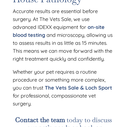
Accurate results are essential before
surgery. At The Vets Sale, we use
advanced IDEXX equipment for
on-site
blood testing
and microscopy, allowing us
to assess results in as little as 15 minutes.
This means we can move forward with the
right treatment quickly and confidently.
Whether your pet requires a routine
procedure or something more complex,
you can trust
The Vets Sale & Loch Sport
for professional, compassionate vet
surgery.
Contact the team
today to discuss