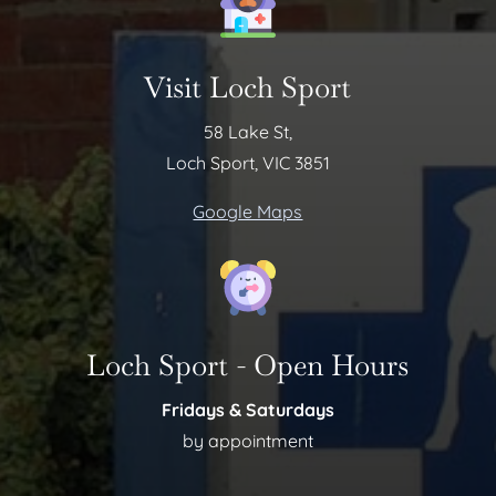
Visit Loch Sport
58 Lake St,
Loch Sport, VIC 3851
Google Maps
Loch Sport - Open Hours
Fridays & Saturdays
by appointment