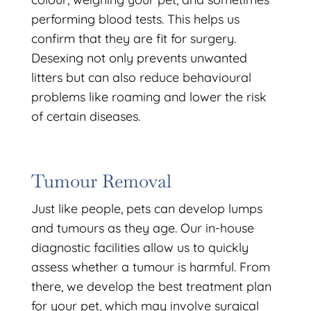
performing blood tests. This helps us
confirm that they are fit for surgery.
Desexing not only prevents unwanted
litters but can also reduce behavioural
problems like roaming and lower the risk
of certain diseases.
Tumour Removal
Just like people, pets can develop lumps
and tumours as they age. Our in-house
diagnostic facilities allow us to quickly
assess whether a tumour is harmful. From
there, we develop the best treatment plan
for your pet, which may involve surgical