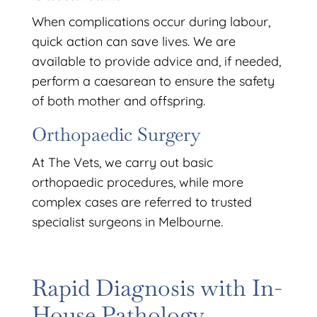
When complications occur during labour,
quick action can save lives. We are
available to provide advice and, if needed,
perform a caesarean to ensure the safety
of both mother and offspring.
Orthopaedic Surgery
At The Vets, we carry out basic
orthopaedic procedures, while more
complex cases are referred to trusted
specialist surgeons in Melbourne.
Rapid Diagnosis with In-
House Pathology