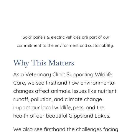
Solar panels & electric vehicles are part of our
commitment to the environment and sustainability.
Why This Matters
As a Veterinary Clinic Supporting Wildlife
Care, we see firsthand how environmental
changes affect animals. Issues like nutrient
runoff, pollution, and climate change
impact our local wildlife, pets, and the
health of our beautiful Gippsland Lakes.
We also see firsthand the challenges facing