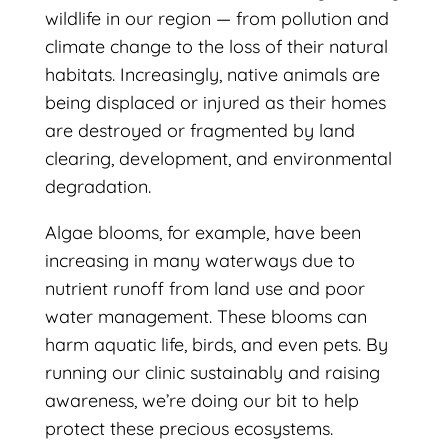
wildlife in our region — from pollution and
climate change to the loss of their natural
habitats. Increasingly, native animals are
being displaced or injured as their homes
are destroyed or fragmented by land
clearing, development, and environmental
degradation.
Algae blooms, for example, have been
increasing in many waterways due to
nutrient runoff from land use and poor
water management. These blooms can
harm aquatic life, birds, and even pets. By
running our clinic sustainably and raising
awareness, we’re doing our bit to help
protect these precious ecosystems.