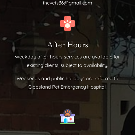
thevets36@gmail.com
After Hours
Weekday after-hours services are available for
existing clients, subject to availability.
Weekends and public holidays are referred to
Gippsland Pet Emergency Hospital
.