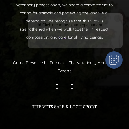
veterinary professionals, we share a commitment to
caring for animals and protecting the land we all
×
depend on. We recognise that this work is
Hi! Click me to book an appointment
strengthened when we walk together in respect,
compassion, and care for all living beings.
Powered By
Online Presence by
Petpack
– The Veterinary Marketing
Experts
THE VETS SALE & LOCH SPORT