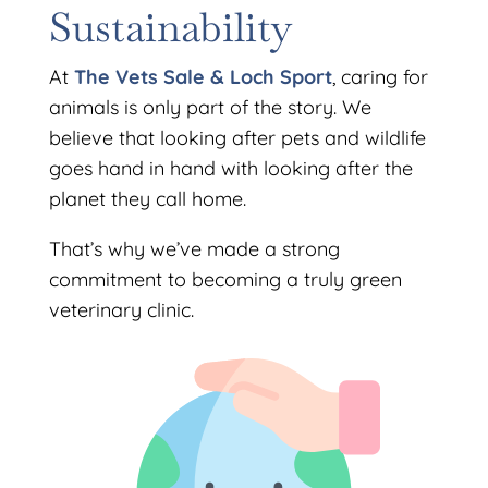
Sustainability
At
The Vets Sale & Loch Sport
, caring for
animals is only part of the story. We
believe that looking after pets and wildlife
goes hand in hand with looking after the
planet they call home.
That’s why we’ve made a strong
commitment to becoming a truly green
veterinary clinic.