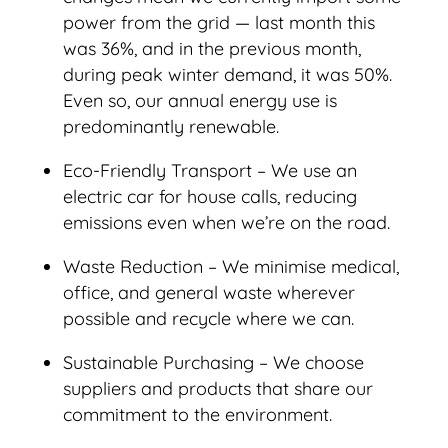
power from the grid — last month this
was 36%, and in the previous month,
during peak winter demand, it was 50%.
Even so, our annual energy use is
predominantly renewable.
Eco-Friendly Transport – We use an
electric car for house calls, reducing
emissions even when we’re on the road.
Waste Reduction – We minimise medical,
office, and general waste wherever
possible and recycle where we can.
Sustainable Purchasing – We choose
suppliers and products that share our
commitment to the environment.