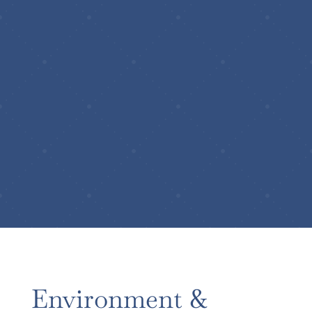
Environment &