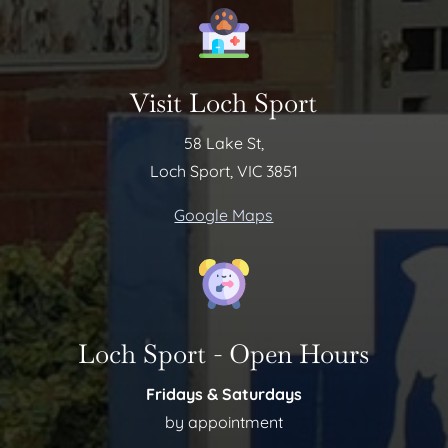
Visit Loch Sport
58 Lake St,
Loch Sport, VIC 3851
Google Maps
Loch Sport - Open Hours
Fridays & Saturdays
by appointment