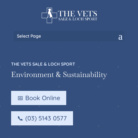
Select Page
THE VETS SALE & LOCH SPORT
Environment & Sustainability
📅 Book Online
📞 (03) 5143 0577