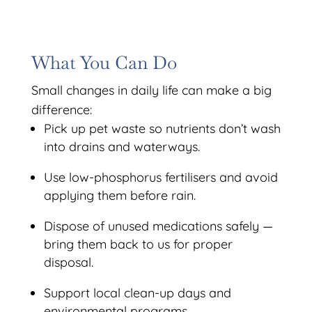
What You Can Do
Small changes in daily life can make a big
difference:
Pick up pet waste so nutrients don’t wash
into drains and waterways.
Use low-phosphorus fertilisers and avoid
applying them before rain.
Dispose of unused medications safely —
bring them back to us for proper
disposal.
Support local clean-up days and
environmental programs.