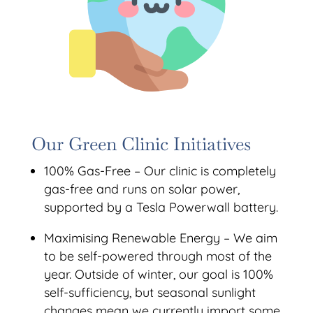
Our Green Clinic Initiatives
100% Gas-Free – Our clinic is completely
gas-free and runs on solar power,
supported by a Tesla Powerwall battery.
Maximising Renewable Energy – We aim
to be self-powered through most of the
year. Outside of winter, our goal is 100%
self-sufficiency, but seasonal sunlight
changes mean we currently import some