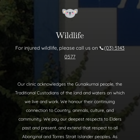
Wildlife
For injured wildlife, please call us on 📞
(03) 5143
0577
Our clinic acknowledges the Gunaikurnai people, the
Traditional Custodians of the land and waters on which
we live and work. We honour their continuing
connection to Country, animals, culture, and
community. We pay our deepest respects to Elders
past and present, and extend that respect to all
Aboriginal and Torres Strait Islander peoples. As