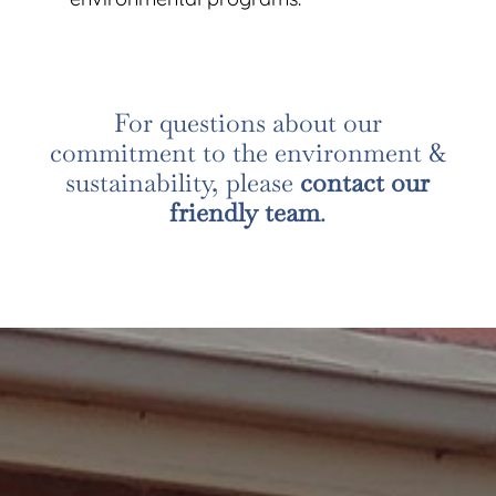
For questions about our
commitment to the environment &
sustainability, please
contact our
friendly team
.