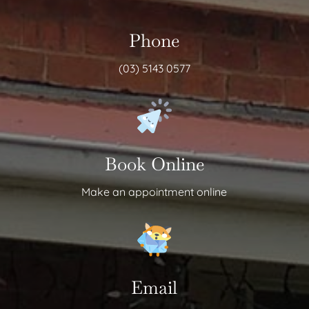
Phone
(03) 5143 0577
Book Online
Make an appointment online
Email