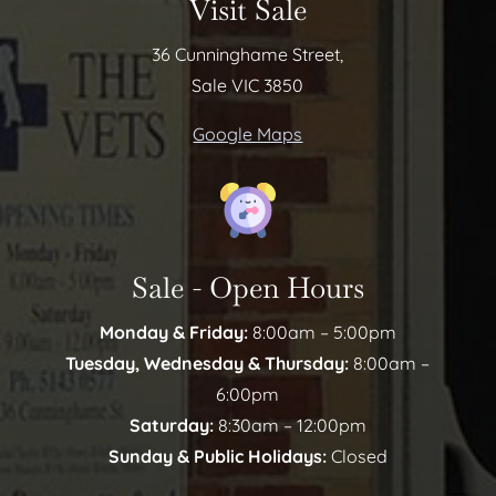
Visit Sale
36 Cunninghame Street,
Sale VIC 3850
Google Maps
Sale - Open Hours
Monday & Friday:
8:00am – 5:00pm
Tuesday, Wednesday & Thursday:
8:00am –
6:00pm
Saturday:
8:30am – 12:00pm
Sunday & Public Holidays:
Closed